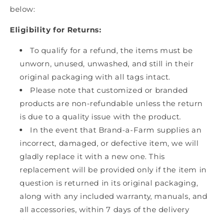
below:
Eligibility for Returns:
To qualify for a refund, the items must be
unworn, unused, unwashed, and still in their
original packaging with all tags intact.
Please note that customized or branded
products are non-refundable unless the return
is due to a quality issue with the product.
In the event that Brand-a-Farm supplies an
incorrect, damaged, or defective item, we will
gladly replace it with a new one. This
replacement will be provided only if the item in
question is returned in its original packaging,
along with any included warranty, manuals, and
all accessories, within 7 days of the delivery