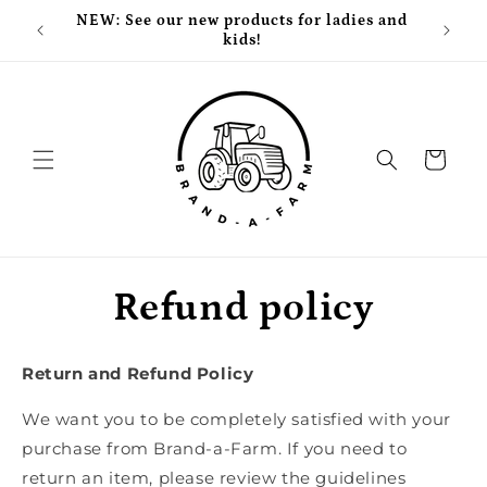
Skip to
NEW: See our new products for ladies and
Free
content
kids!
Cart
Refund policy
Return and Refund Policy
We want you to be completely satisfied with your
purchase from Brand-a-Farm. If you need to
return an item, please review the guidelines