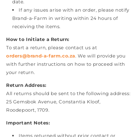
date.
If any issues arise with an order, please notify
Brand-a-Farm in writing within 24 hours of
receiving the items.
How to Initiate a Return:
To start a return, please contact us at
orders@brand-a-farm.co.za
. We will provide you
with further instructions on how to proceed with
your return.
Return Address:
All returns should be sent to the following address:
25 Gemsbok Avenue, Constantia Kloof,
Roodepoort, 1709.
Important Notes:
Items returned without prior contact or