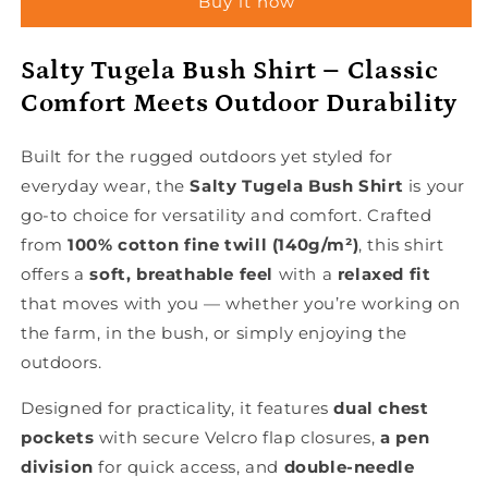
Buy it now
Salty Tugela Bush Shirt – Classic
Comfort Meets Outdoor Durability
Built for the rugged outdoors yet styled for
everyday wear, the
Salty Tugela Bush Shirt
is your
go-to choice for versatility and comfort. Crafted
from
100% cotton fine twill (140g/m²)
, this shirt
offers a
soft, breathable feel
with a
relaxed fit
that moves with you — whether you’re working on
the farm, in the bush, or simply enjoying the
outdoors.
Designed for practicality, it features
dual chest
pockets
with secure Velcro flap closures,
a pen
division
for quick access, and
double-needle