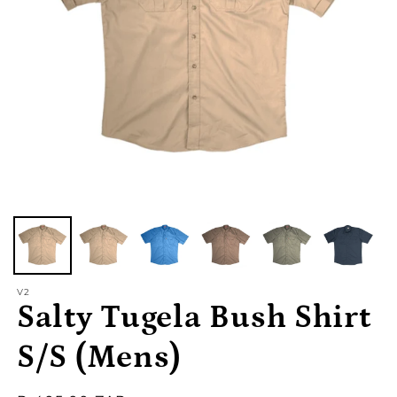
V2
Salty Tugela Bush Shirt
S/S (Mens)