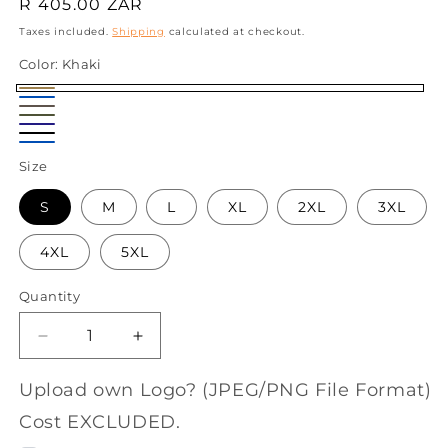
Regular
R 405.00 ZAR
price
Taxes included.
Shipping
calculated at checkout.
Color:
Khaki
Khaki
Sky
Taupe
Olive
Blue
Navy
Black
Airforce
Size
Blue
S
M
L
XL
2XL
3XL
4XL
5XL
Quantity
Decrease
Increase
quantity
quantity
for
for
Upload own Logo? (JPEG/PNG File Format)
Salty
Salty
Cost EXCLUDED.
Tugela
Tugela