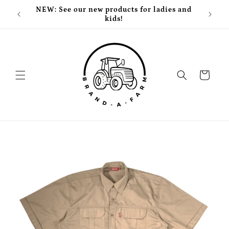
Skip to
NEW: See our new products for ladies and
Free
content
kids!
Cart