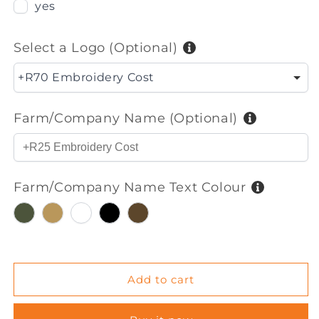
Bush
Bush
yes
Shirt
Shirt
S/S
S/S
(Mens)
(Mens)
Select a Logo (Optional)
+R70 Embroidery Cost
Farm/Company Name (Optional)
Farm/Company Name Text Colour
Olive
Khaki
White
Black
Dark
Brown
Add to cart