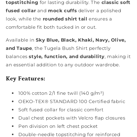
topstitching
for lasting durability. The
classic soft
fused collar
and
mock cuffs
deliver a polished
look, while the
rounded shirt tail
ensures a
comfortable fit both tucked in or out.
Available in
Sky Blue, Black, Khaki, Navy, Olive,
and Taupe
, the Tugela Bush Shirt perfectly
balances
style, function, and durability
, making it
an essential addition to any outdoor wardrobe.
Key Features:
100% cotton 2/1 fine twill (140 g/m²)
OEKO-TEX® STANDARD 100 Certified fabric
Soft fused collar for classic comfort
Dual chest pockets with Velcro flap closures
Pen division on left chest pocket
Double-needle topstitching for reinforced