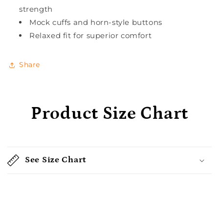
strength
Mock cuffs and horn-style buttons
Relaxed fit for superior comfort
Share
Product Size Chart
See Size Chart